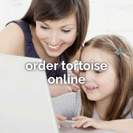
order tortoise
online