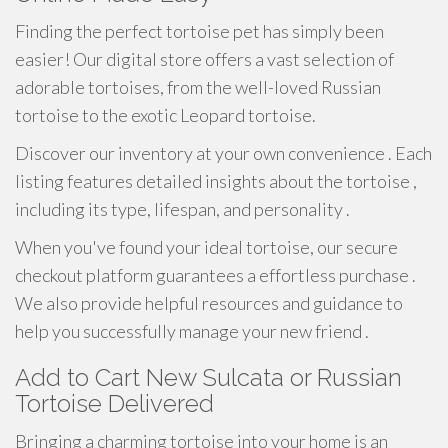
Finding the perfect tortoise pet has simply been
easier! Our digital store offers a vast selection of
adorable tortoises, from the well-loved Russian
tortoise to the exotic Leopard tortoise.
Discover our inventory at your own convenience . Each
listing features detailed insights about the tortoise ,
including its type, lifespan, and personality .
When you've found your ideal tortoise, our secure
checkout platform guarantees a effortless purchase .
We also provide helpful resources and guidance to
help you successfully manage your new friend .
Add to Cart New Sulcata or Russian
Tortoise Delivered
Bringing a charming tortoise into your home is an