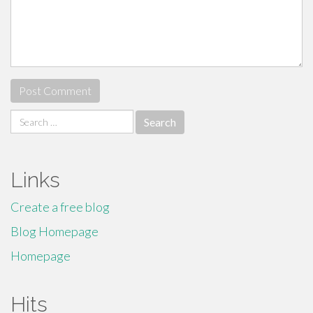
Search
for:
Links
Create a free blog
Blog Homepage
Homepage
Hits