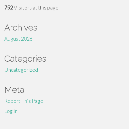
752
Visitors at this page
Archives
August 2026
Categories
Uncategorized
Meta
Report This Page
Log in