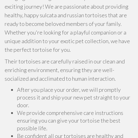
exciting journey! We are passionate about providing
healthy, happy sulcata and russian tortoises that are
ready to become beloved members of your family.
Whether you're looking for a playful companion or a
unique addition to your exotic pet collection, we have
the perfect tortoise for you.
Their tortoises are carefully raised in our clean and
enriching environment, ensuring they are well-
socialized and acclimated to human interaction.
After you place your order, we will promptly
process it and ship your new pet straight to your
door.
We provide comprehensive care instructions
ensuring you can give your tortoise the best
possible life.
Be confident all our tortoises are healthy and