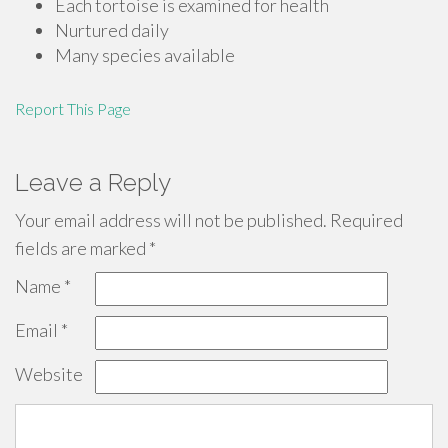
Each tortoise is examined for health
Nurtured daily
Many species available
Report This Page
Leave a Reply
Your email address will not be published.
Required
fields are marked
*
Name
*
Email
*
Website