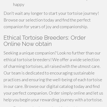
happy
Don't wait any longer to start your tortoise journey!
Browse our selection today and find the perfect
companion for years of joy and companionship.
Ethical Tortoise Breeders: Order
Online Now obtain
Seeking a unique companion? Look no further than our
ethical tortoise breeders! We offer a wide selection
of charming tortoises, all raised with the utmost care.
Our team is dedicated to encouraging sustainable
practices and ensuring the well-being of each tortoise
in our care. Browse our digital catalog today and find
your perfect companion. Order simply online and let us
help you begin your rewarding journey with a tortoise.