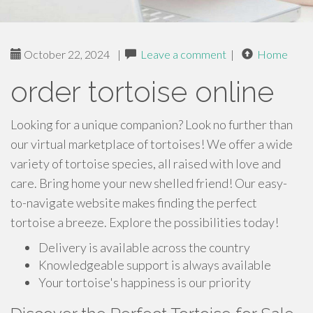
October 22, 2024
|
Leave a comment
|
Home
order tortoise online
Looking for a unique companion? Look no further than
our virtual marketplace of tortoises! We offer a wide
variety of tortoise species, all raised with love and
care. Bring home your new shelled friend! Our easy-
to-navigate website makes finding the perfect
tortoise a breeze. Explore the possibilities today!
Delivery is available across the country
Knowledgeable support is always available
Your tortoise's happiness is our priority