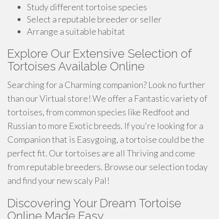
Study different tortoise species
Select a reputable breeder or seller
Arrange a suitable habitat
Explore Our Extensive Selection of
Tortoises Available Online
Searching for a Charming companion? Look no further
than our Virtual store! We offer a Fantastic variety of
tortoises, from common species like Redfoot and
Russian to more Exotic breeds. If you're looking for a
Companion that is Easygoing, a tortoise could be the
perfect fit. Our tortoises are all Thriving and come
from reputable breeders. Browse our selection today
and find your new scaly Pal!
Discovering Your Dream Tortoise
Online Made Easy