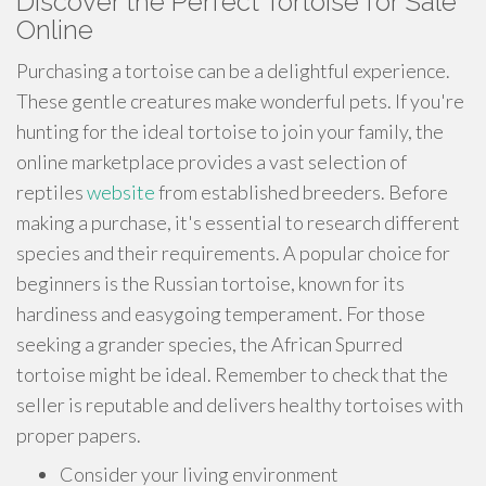
Discover the Perfect Tortoise for Sale
Online
Purchasing a tortoise can be a delightful experience.
These gentle creatures make wonderful pets. If you're
hunting for the ideal tortoise to join your family, the
online marketplace provides a vast selection of
reptiles
website
from established breeders. Before
making a purchase, it's essential to research different
species and their requirements. A popular choice for
beginners is the Russian tortoise, known for its
hardiness and easygoing temperament. For those
seeking a grander species, the African Spurred
tortoise might be ideal. Remember to check that the
seller is reputable and delivers healthy tortoises with
proper papers.
Consider your living environment